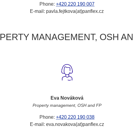
Phone:
+420 220 190 007
E-mail: pavla.fejtkova(at)panflex.cz
PERTY MANAGEMENT, OSH AN
Eva Nováková
Property management, OSH and FP
Phone:
+420 220 190 038
E-mail: eva.novakova(at)panflex.cz