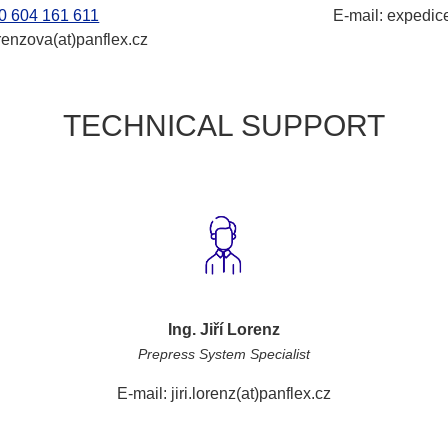
0 604 161 611
E-mail: expedice
renzova(at)panflex.cz
TECHNICAL SUPPORT
Ing. Jiří Lorenz
Prepress System Specialist
E-mail: jiri.lorenz(at)panflex.cz