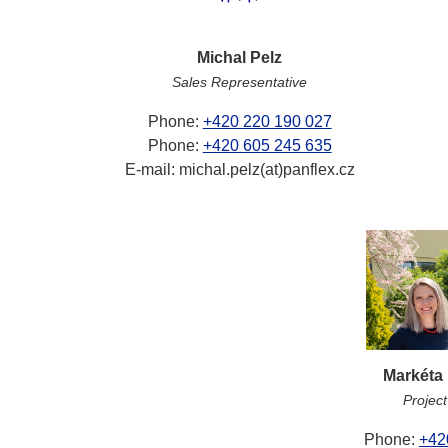
Michal Pelz
Sales Representative
Phone:
+420 220 190 027
Phone:
+420 605 245 635
E-mail: michal.pelz(at)panflex.cz
Markéta
Projec
Phone:
+42