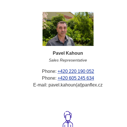
Pavel Kahoun
Sales Representative
Phone:
+420 220 190 052
Phone:
+420 605 245 634
E-mail: pavel.kahoun(at)panflex.cz