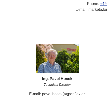
Phone:
+42
E-mail: marketa.lo
Ing. Pavel Hošek
Technical Director
E-mail: pavel.hosek(at)panflex.cz