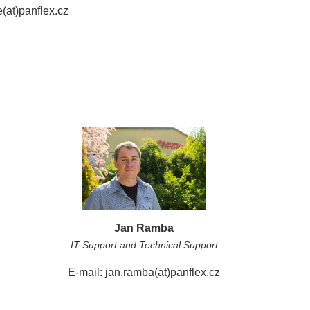
(at)panflex.cz
Jan Ramba
IT Support and Technical Support
E-mail: jan.ramba(at)panflex.cz