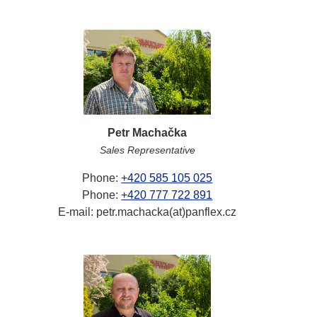
Petr Machačka
Sales Representative
Phone:
+420 585 105 025
Phone:
+420 777 722 891
E-mail: petr.machacka(at)panflex.cz