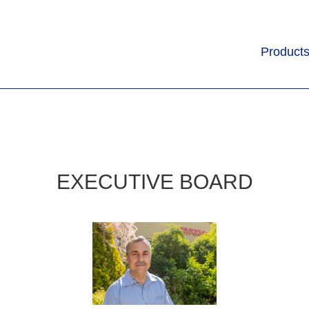
Product
EXECUTIVE BOARD