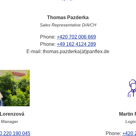
Thomas Pazderka
Sales Representative D/A/CH
Phone:
+420 702 006 669
Phone:
+49 162 4124 289
E-mail: thomas.pazderka(at)panflex.de
 Lorenzová
Martin 
t Manager
Logis
0 220 190 045
Phone:
+420 