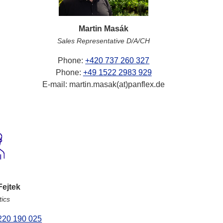
Martin Masák
Sales Representative D/A/CH
Phone:
+420 737 260 327
Phone:
+49 1522 2983 929
E-mail: martin.masak(at)panflex.de
Fejtek
tics
220 190 025