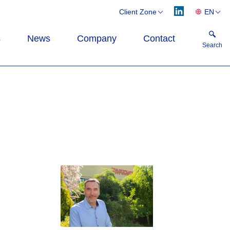
Client Zone
EN
Webflex
CS
s
News
Company
Contact
Flexflow
DE
Search
PL
Search