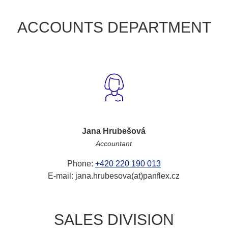
ACCOUNTS DEPARTMENT
Jana Hrubešová
Accountant
Phone:
+420 220 190 013
E-mail: jana.hrubesova(at)panflex.cz
SALES DIVISION