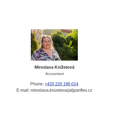
Miroslava Knížetová
Accountant
Phone:
+420 220 190 014
E-mail: miroslava.knizetova(at)panflex.cz