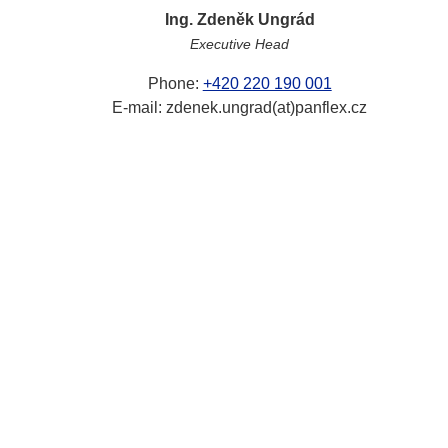
Ing. Zdeněk Ungrád
Executive Head
Phone:
+420 220 190 001
E-mail: zdenek.ungrad(at)panflex.cz