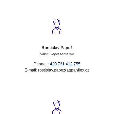
Rostislav Papež
Sales Representative
Phone:
+420 731 412 755
E-mail: rostislav.papez(at)panflex.cz