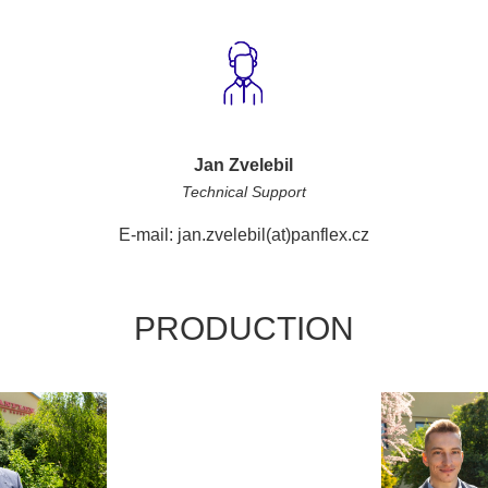
Jan Zvelebil
Technical Support
E-mail: jan.zvelebil(at)panflex.cz
PRODUCTION