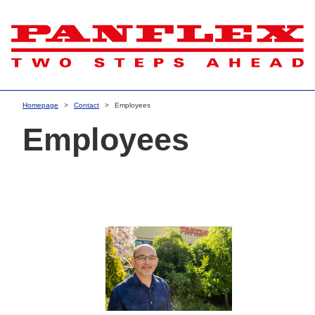
Homepage
Contact
Employees
Employees