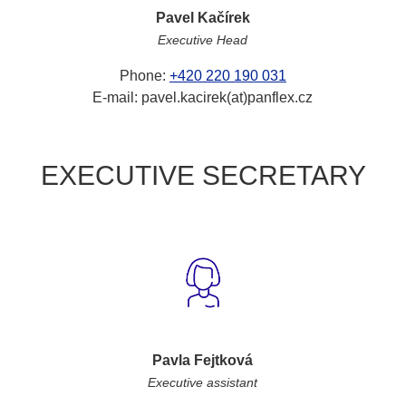
Pavel Kačírek
Executive Head
Phone:
+420 220 190 031
E-mail: pavel.kacirek(at)panflex.cz
EXECUTIVE SECRETARY
Pavla Fejtková
Executive assistant