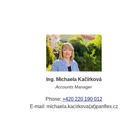
Ing. Michaela Kačírková
Accounts Manager
Phone:
+420 220 190 012
E-mail: michaela.kacirkova(at)panflex.cz