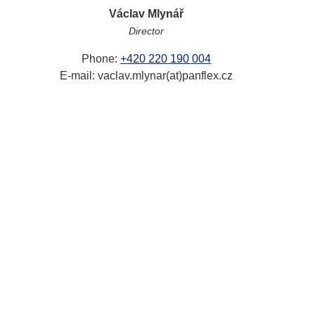
Václav Mlynář
Director
Phone:
+420 220 190 004
E-mail: vaclav.mlynar(at)panflex.cz